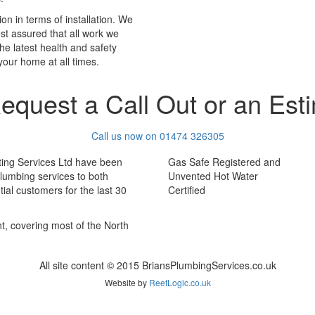
on in terms of installation. We
est assured that all work we
he latest health and safety
your home at all times.
equest a Call Out or an Est
Call us now on 01474 326305
ting Services Ltd have been
Gas Safe Registered and
plumbing services to both
Unvented Hot Water
ial customers for the last 30
Certified
nt, covering most of the North
All site content © 2015 BriansPlumbingServices.co.uk
Website by
ReefLogic.co.uk