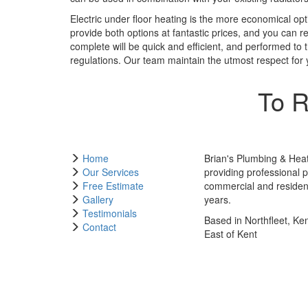
Electric under floor heating is the more economical opti
provide both options at fantastic prices, and you can r
complete will be quick and efficient, and performed to t
regulations. Our team maintain the utmost respect for 
To R
Home
Brian's Plumbing & Hea
Our Services
providing professional 
Free Estimate
commercial and resident
Gallery
years.
Testimonials
Based in Northfleet, Ke
Contact
East of Kent