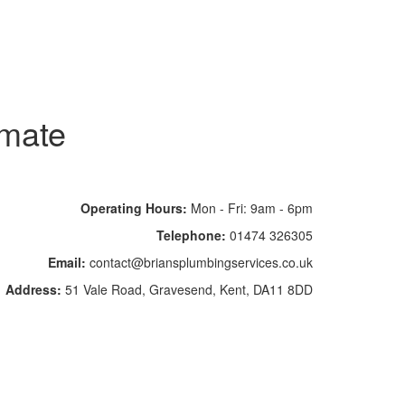
imate
Operating Hours:
Mon - Fri: 9am - 6pm
Telephone:
01474 326305
Email:
contact@briansplumbingservices.co.uk
Address:
51 Vale Road, Gravesend, Kent, DA11 8DD