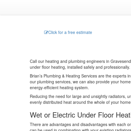
Click for a free estimate
Call our heating and plumbing engineers in Gravesend, 
under floor heating, installed safely and professionally.
Brian’s Plumbing & Heating Services are the experts in 
our plumbing services, we can also provide your home
energy-efficient heating system.
Reducing the need for large and unsightly radiators, u
evenly distributed heat around the whole of your home
Wet or Electric Under Floor Heat
There are advantages and disadvantages with each o
can be used in combination with your existing radiators