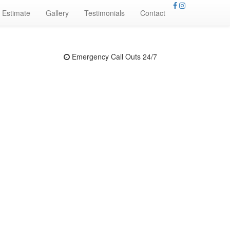
 Estimate
Gallery
Testimonials
Contact
Emergency Call Outs 24/7