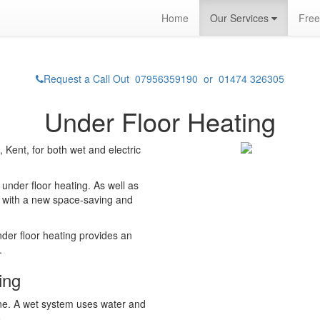
Home
Our Services
Free
Request a Call Out 07956359190 or 01474 326305
Under Floor Heating
Kent, for both wet and electric
under floor heating. As well as
 with a new space-saving and
nder floor heating provides an
.
ing
ne. A wet system uses water and
.